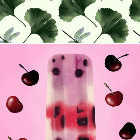
Flavors of Summer