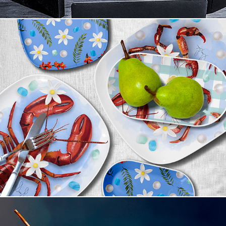
Coastal Supper Club