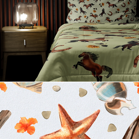
True Country
Weekend Getaway