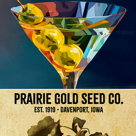
The Cocktail Collection