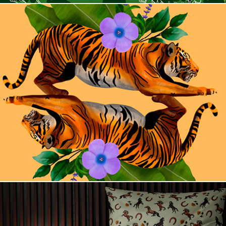
Into the Wild