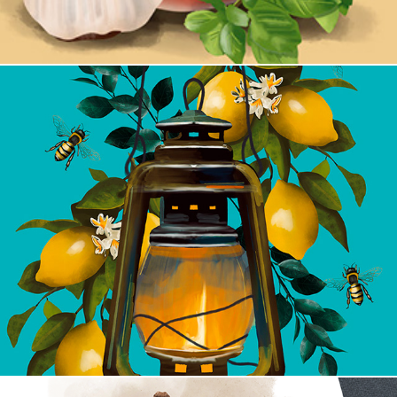
Bee Calm