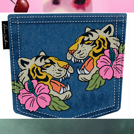
Tattoos and Denim