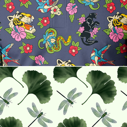
Line & Legend
Ginkgo and Dragonflies