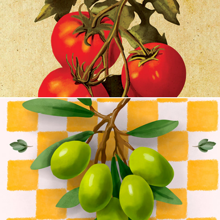
Seed & Stem
The Olive Grove