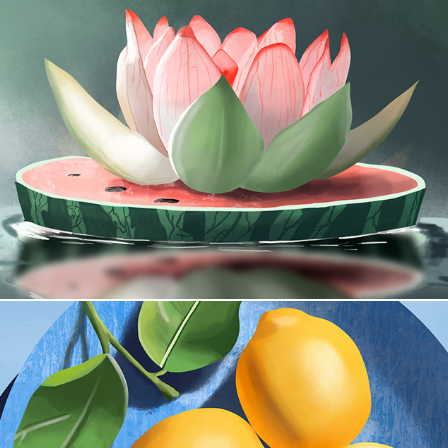
The Calm Grove