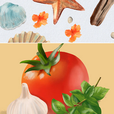
The Italian Table