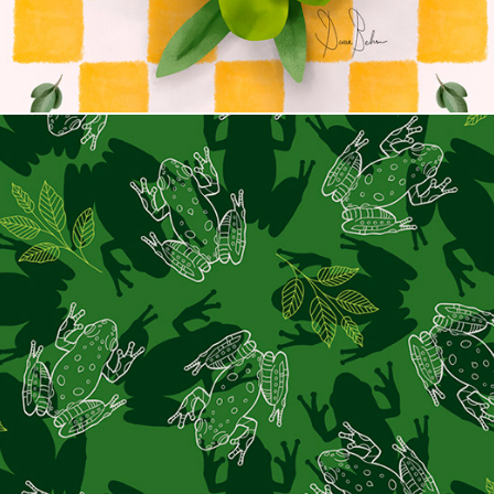
Frog Love