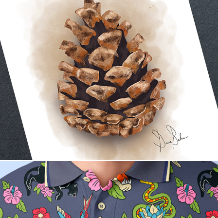
The Woodland Calm Collection